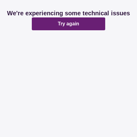
We're experiencing some technical issues
Try again