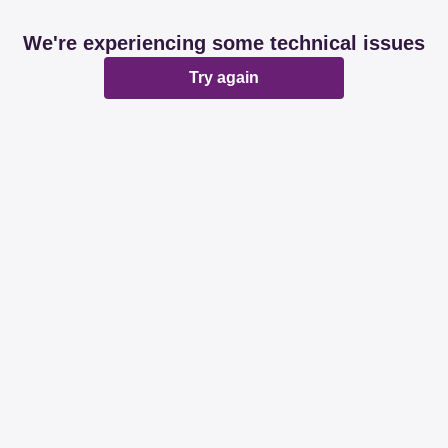
We're experiencing some technical issues
Try again