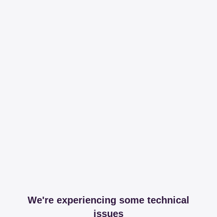
We're experiencing some technical
issues