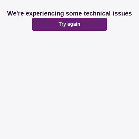
We're experiencing some technical issues
Try again