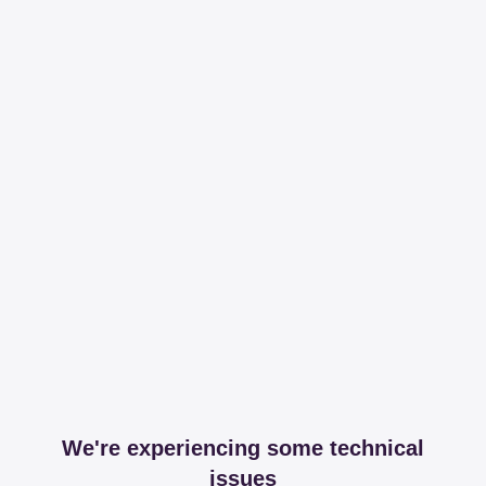
We're experiencing some technical
issues