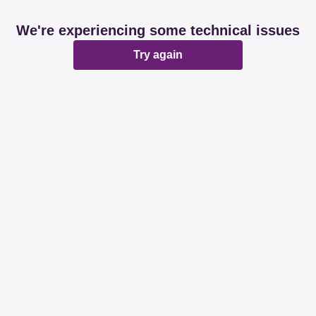
We're experiencing some technical issues
Try again