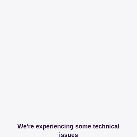
We're experiencing some technical
issues