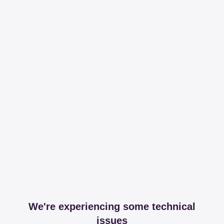
We're experiencing some technical
issues