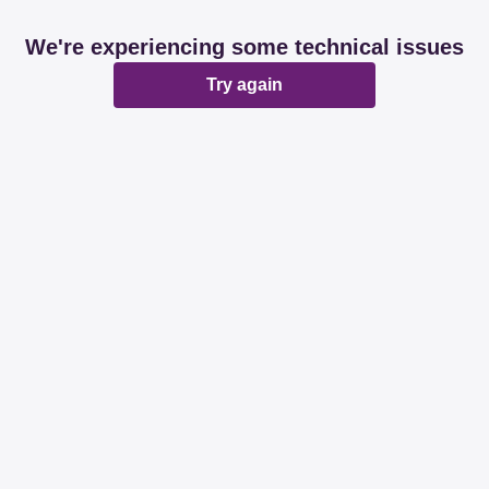
We're experiencing some technical issues
Try again