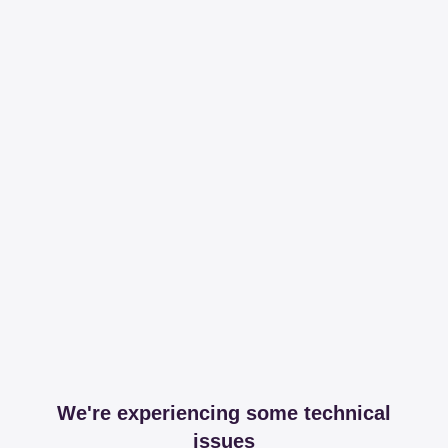
We're experiencing some technical
issues