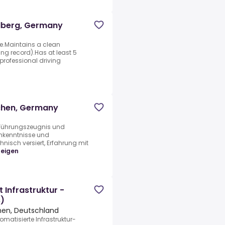
tolberg, Germany
se.Maintains a clean
ng record).Has at least 5
professional driving
achen, Germany
 Führungszeugnis und
hkenntnisse und
isch versiert, Erfahrung mit
zeigen
 Infrastruktur -
s)
chen, Deutschland
matisierte Infrastruktur-