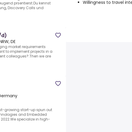
Willingness to travel int
eugend prsentierst.Du kennst
ung, Discovery Calls und
/d)
NRW, DE
ging market requirements
nt to implement projects in a
nt colleagues?.Then we are
 Germany
st-growing start-up spun out
echnologies and Embedded
2022.We specialize in high-