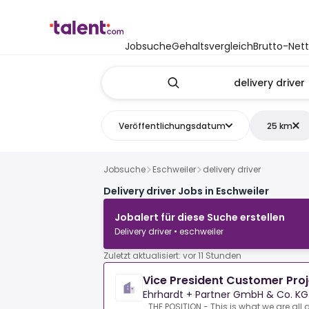
Jobsuche
Gehaltsvergleich
Brutto-Net
Veröffentlichungsdatum
25 km
Jobsuche
Eschweiler
delivery driver
Delivery driver Jobs in Eschweiler
Jobalert für diese Suche erstellen
Delivery driver • eschweiler
Zuletzt aktualisiert: vor 11 Stunden
Vice President Customer Pro
Ehrhardt + Partner GmbH & Co. KG
THE POSITION - This is what we are all 