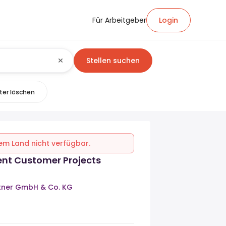
Für Arbeitgeber
Login
Stellen suchen
lter löschen
inem Land nicht verfügbar.
ent Customer Projects
rtner GmbH & Co. KG