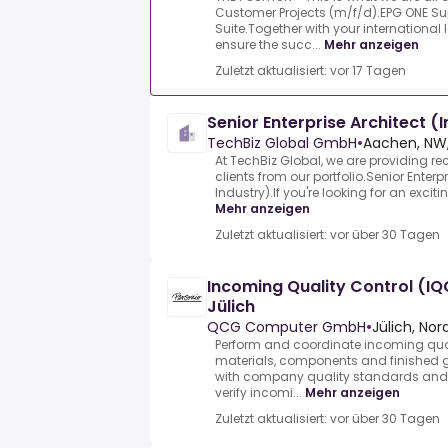
Customer Projects (m/f/d).EPG ONE Su
Suite.Together with your international 
ensure the succ...
Mehr anzeigen
Zuletzt aktualisiert: vor 17 Tagen
Senior Enterprise Architect (
TechBiz Global GmbH
•
Aachen, NW,
At TechBiz Global, we are providing re
clients from our portfolio.Senior Enterp
Industry).If you're looking for an exciti
Mehr anzeigen
Zuletzt aktualisiert: vor über 30 Tagen
Incoming Quality Control (IQ
Jülich
QCG Computer GmbH
•
Jülich, No
Perform and coordinate incoming qual
materials, components and finished 
with company quality standards and 
verify incomi...
Mehr anzeigen
Zuletzt aktualisiert: vor über 30 Tagen