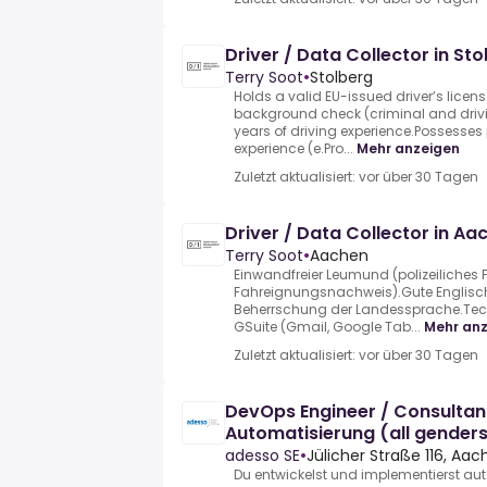
Driver / Data Collector in S
Terry Soot
•
Stolberg
Holds a valid EU-issued driver’s licen
background check (criminal and drivi
years of driving experience.Possesses 
experience (e.Pro...
Mehr anzeigen
Zuletzt aktualisiert: vor über 30 Tagen
Driver / Data Collector in A
Terry Soot
•
Aachen
Einwandfreier Leumund (polizeiliches
Fahreignungsnachweis).Gute Englisc
Beherrschung der Landessprache.Techn
GSuite (Gmail, Google Tab...
Mehr an
Zuletzt aktualisiert: vor über 30 Tagen
DevOps Engineer / Consultant
Automatisierung (all gender
adesso SE
•
Jülicher Straße 116, Aa
Du entwickelst und implementierst auto