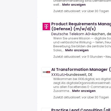
Unternehmenserfolg sind.Gemeinsam ve
welt...
Mehr anzeigen
Zuletzt aktualisiert: vor über 30 Tagen
Product Requirements Mana
(Defense) (m/w/d/x)
Deutsche Telekom AG
•
Aachen, d
Wenn Sie unsere Mission — digitale Sou
und verlässliche Wirkung — teilen, freu
Bewerbung.Sie bilden die zentrale Sch
Sales,...
Mehr anzeigen
Zuletzt aktualisiert: vor 11 Stunden
•
Neu
AI Transformation Manager 
XXXLutz
•
bundesweit, DE
Willkommen bei XXXLdigital, wo digita
zeigt.Als digitaleOrganisationseinhei
uns allen Facettendes E-Commerce u
Zusamme...
Mehr anzeigen
Zuletzt aktualisiert: vor über 30 Tagen
Practice Lead Consulting (al