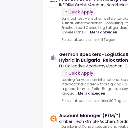
INFORM GmbH
•
Aachen, Nordrhein
Quick Apply
Du möchtest Menschen weiterentwickel
Aufbau einer modernen Consulting Pra
Practice Lead Consulting (all genders
unsere Consul...
Mehr anzeigen
Zuletzt aktualisiert: vor 11 Tagen
German Speakers–Logistics&
Hybrid in Bulgaria-Relocatio
FH Collective Academy
•
Aachen, 
Quick Apply
Looking for you're an international ad
international career without giving up
a global team in Sofia, Bulgaria, enj
langua...
Mehr anzeigen
Zuletzt aktualisiert: vor über 30 Tagen
Account Manager (F/M/*)
amber Tech GmbH
•
Aachen, Nord
Du erkennst Kundenbedarfe und weit,