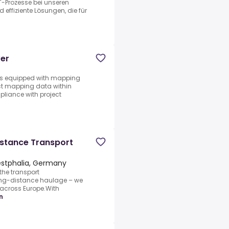
IT-Prozesse bei unseren
 effiziente Lösungen, die für
ver
les equipped with mapping
ct mapping data within
pliance with project
istance Transport
stphalia, Germany
the transport
long-distance haulage – we
s across Europe.With
n