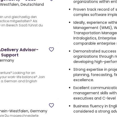
organizations within en
-Westfalen, Deutschland
Proven track record of s
complex software implem
n und gleichzeitig den
ctice mitgestalten? Als
Ideally, experience wit
) im Bereich SaaS führst du
Management (WMS), Wa
Transportation Managem
Intralogistics, Enterpris
comparable enterprise 
Delivery Advisor-
Demonstrated success in
n Support
organizations through 
Germany
developing high-perfor
Strong expertise in pro
venture?.Looking for an
planning, forecasting, 
 your work-life balance?.Join
excellence.
oy a.German and English
Excellent communicatio
management skills with t
executives and C-level
Business fluency in Engl
rhein-Westfalen, Germany
considered a strong ad
 wie Du mageschneiderte