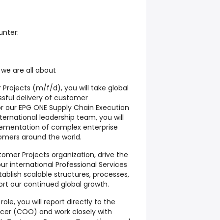
unter:
 we are all about
 Projects (m/f/d)
, you will take global
essful delivery of customer
or our
EPG ONE Supply Chain Execution
ternational leadership team, you will
lementation of complex enterprise
tomers around the world.
stomer Projects organization, drive the
r international Professional Services
ablish scalable structures, processes,
ort our continued global growth.
role, you will report directly to the
ficer (COO)
and work closely with