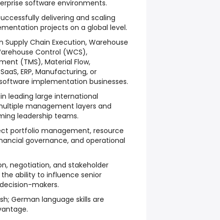
terprise software environments.
uccessfully delivering and scaling
entation projects on a global level.
hin Supply Chain Execution, Warehouse
rehouse Control (WCS),
ent (TMS), Material Flow,
e SaaS, ERP, Manufacturing, or
software implementation businesses.
 leading large international
multiple management layers and
ming leadership teams.
ject portfolio management, resource
financial governance, and operational
n, negotiation, and stakeholder
he ability to influence senior
 decision-makers.
ish; German language skills are
vantage.