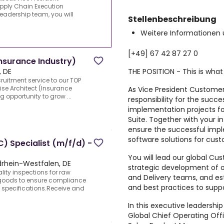
pply Chain Execution
leadership team, you will
Stellenbeschreibung
Weitere Informationen 
[+49] 67 42 87 27 0
Insurance Industry)
THE POSITION - This is what
 DE
cruitment service to our TOP
rise Architect (Insurance
As
Vice President Customer
ng opportunity to grow ...
responsibility for the succ
implementation projects f
Suite
. Together with your in
ensure the successful imp
software solutions for cus
C) Specialist (m/f/d) -
You will lead our global Cu
rdrhein-Westfalen, DE
strategic development of ou
ity inspections for raw
and Delivery teams, and est
goods to ensure compliance
and best practices to supp
specifications.Receive and
In this executive leadership 
Global Chief Operating Of