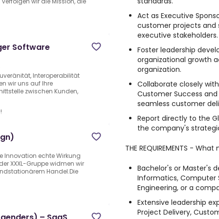
standards.
rfolgen wir die Mission, die
Act as Executive Sponso
customer projects and s
executive stakeholders.
ger Software
Foster leadership dev
organizational growth a
e
organization.
veränität, Interoperabilität
Collaborate closely wi
en wir uns auf Ihre
nittstelle zwischen Kunden,
Customer Success and o
seamless customer deli
!
Report directly to the 
the company's strategic 
(gn)
THE REQUIREMENTS - What 
le Innovation echte Wirkung
t der XXXL-Gruppe widmen wir
Bachelor's or Master's d
ndstationärem Handel.Die
Informatics, Computer S
Engineering, or a compar
Extensive leadership ex
Project Delivery, Custom
l genders) – SaaS