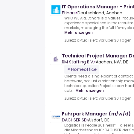
IT Operations Manager - Prin
Etinars
•
Deutschland, Aachen
WHO WE ARE Etinars is a values-focu
experience, specialised in the recruitm
markets, managing the full life-cycle o
Mehr anzeigen
Zuletzt aktualisiert: vor über 30 Tagen
Technical Project Manager 
RM Staffing B.V.
•
Aachen, NW, DE
Homeoffice
Clients need a single point of contac
hardware, not just a relationship man
technical question.Projects span har
cab...
Mehr anzeigen
Zuletzt aktualisiert: vor über 30 Tagen
Fuhrpark Manager (m/w/d)
DACHSER SE
•
Alsdorf, DE
Logistics is People Business“ – dieser 
die Mitarbeitenden für DACHSER der Sc