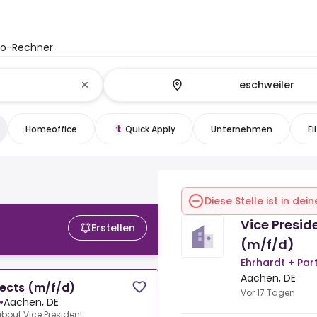
to-Rechner
Homeoffice
Quick Apply
Unternehmen
Fi
Diese Stelle ist in de
Vice Presid
Erstellen
(m/f/d)
Ehrhardt + Pa
Aachen, DE
jects (m/f/d)
Vor 17 Tagen
•
Aachen, DE
about.Vice President