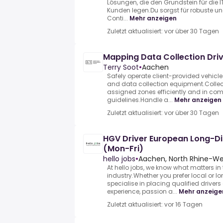
Lösungen, die den Grundstein für die 
Kunden legen.Du sorgst für robuste und
Conti...
Mehr anzeigen
Zuletzt aktualisiert: vor über 30 Tagen
Mapping Data Collection Dri
Terry Soot
•
Aachen
Safely operate client-provided vehic
and data collection equipment.Colle
assigned zones efficiently and in com
guidelines.Handle a...
Mehr anzeigen
Zuletzt aktualisiert: vor über 30 Tagen
HGV Driver European Long-D
(Mon-Fri)
hello jobs
•
Aachen, North Rhine-We
At hello jobs, we know what matters in 
industry.Whether you prefer local or 
specialise in placing qualified driver
experience, passion a...
Mehr anzeige
Zuletzt aktualisiert: vor 16 Tagen