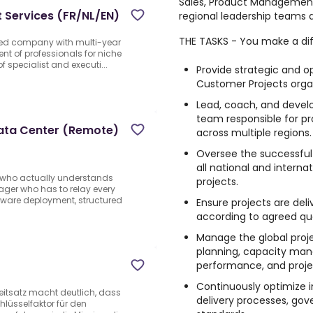
Sales, Product Management
t Services (FR/NL/EN)
regional leadership teams 
THE TASKS - You make a di
sed company with multi-year
ent of professionals for niche
f specialist and executi...
Provide strategic and op
Customer Projects organ
Lead, coach, and deve
team responsible for p
Data Center (Remote)
across multiple regions.
Oversee the successful 
all national and intern
t who actually understands
projects.
ager who has to relay every
dware deployment, structured
Ensure projects are del
according to agreed qua
Manage the global proje
planning, capacity man
performance, and proj
Continuously optimize
Leitsatz macht deutlich, dass
delivery processes, go
hlüsselfaktor für den