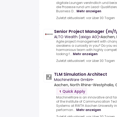
digitale Lsungen verstndlich und berz
die Prozesse rund um Lead-Qualifizier
Business D...
Mehr anzeigen
Zuletzt aktualisiert: vor über 30 Tagen
Senior Project Manager (m/f
ALTO Wealth (aixigo AG)
•
Aachen, 
Agile project management with chan
awakens a curiosity in you? Do you wa
harmonious team with highly compete
looking f...
Mehr anzeigen
Zuletzt aktualisiert: vor über 30 Tagen
TLM Simulation Architect
MachineWare GmbH
•
Aachen, North Rhine-Westphalia,
Quick Apply
MachineWare is an innovative and fa
of the Institute of Communication T
Systems at RWTH Aachen University in 
performan...
Mehr anzeigen
Zuletzt aktualisiert: vor über 30 Tagen