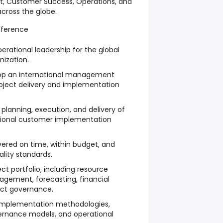
, Customer Success, Operations, and
across the globe.
fference
erational leadership for the global
ization.
lop an international management
roject delivery and implementation
planning, execution, and delivery of
ational customer implementation
ivered on time, within budget, and
lity standards.
ct portfolio, including resource
agement, forecasting, financial
ect governance.
 implementation methodologies,
vernance models, and operational