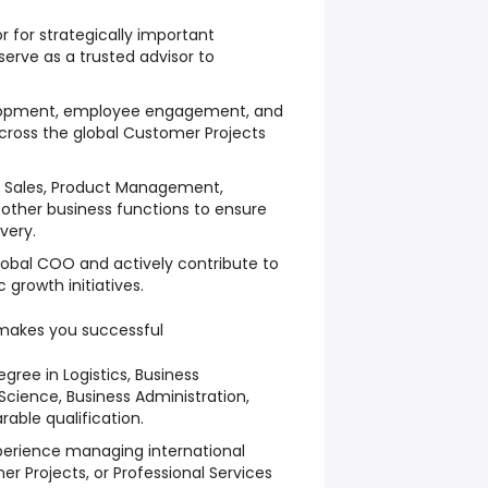
r for strategically important
erve as a trusted advisor to
elopment, employee engagement, and
cross the global Customer Projects
th Sales, Product Management,
ther business functions to ensure
very.
Global COO and actively contribute to
growth initiatives.
makes you successful
egree in Logistics, Business
cience, Business Administration,
able qualification.
perience managing international
er Projects, or Professional Services