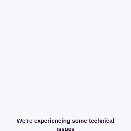
We're experiencing some technical
issues