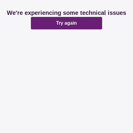
We're experiencing some technical issues
Try again