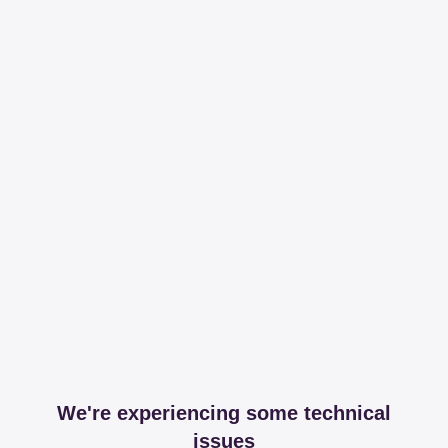
We're experiencing some technical
issues