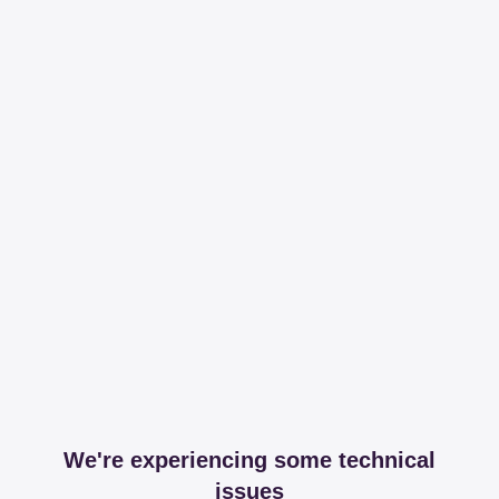
We're experiencing some technical
issues