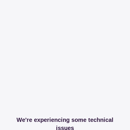
We're experiencing some technical
issues