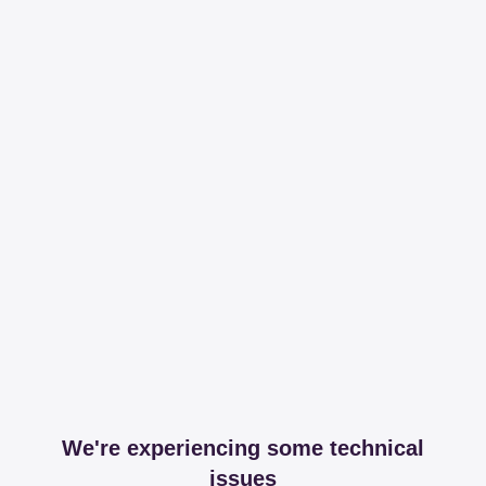
We're experiencing some technical
issues