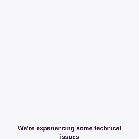
We're experiencing some technical
issues