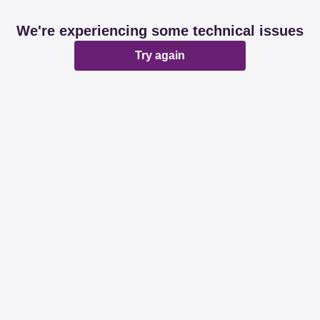
We're experiencing some technical issues
Try again