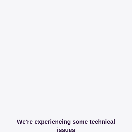
We're experiencing some technical
issues