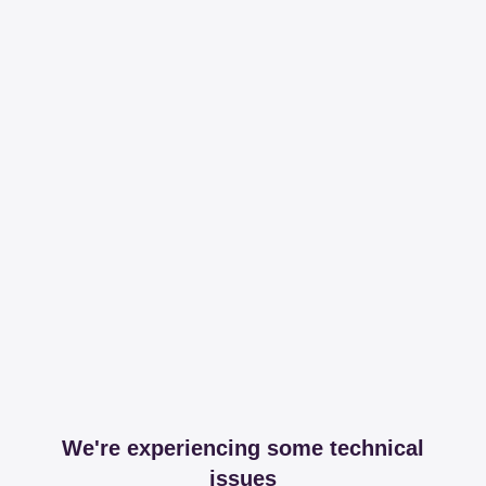
We're experiencing some technical
issues