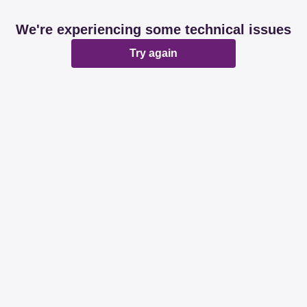
We're experiencing some technical issues
Try again