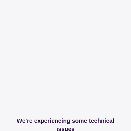
We're experiencing some technical
issues