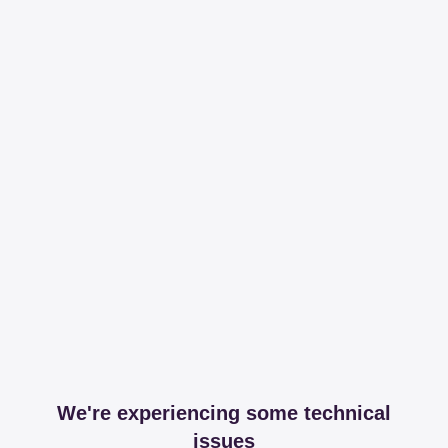
We're experiencing some technical
issues