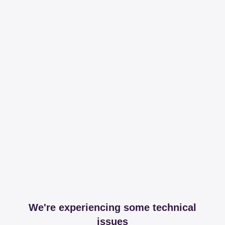
We're experiencing some technical
issues