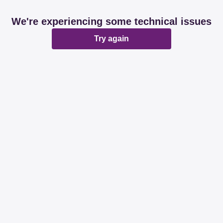
We're experiencing some technical issues
Try again