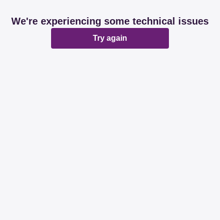
We're experiencing some technical issues
Try again