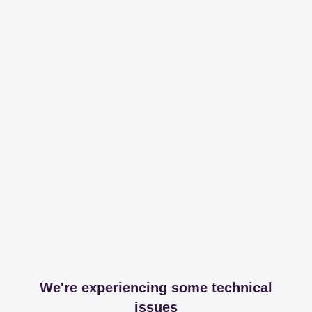
We're experiencing some technical
issues