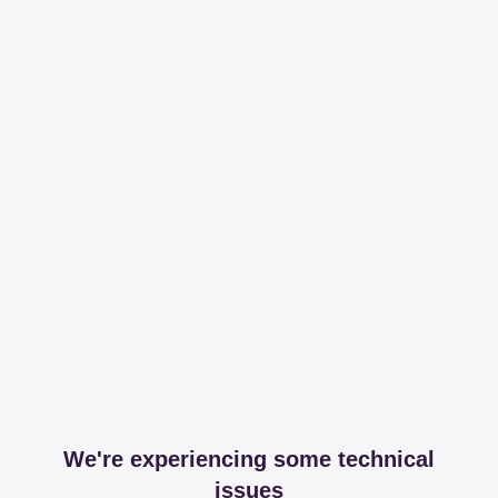
We're experiencing some technical
issues