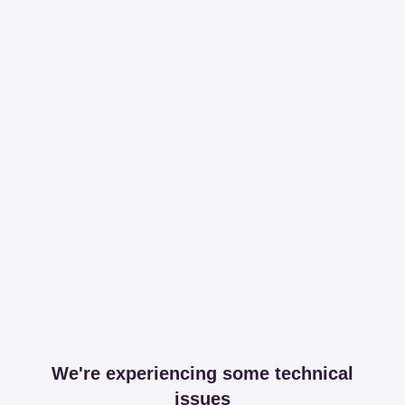
We're experiencing some technical
issues