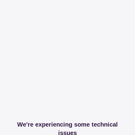
We're experiencing some technical
issues