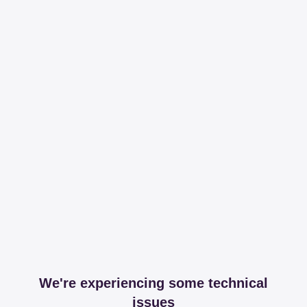
We're experiencing some technical
issues