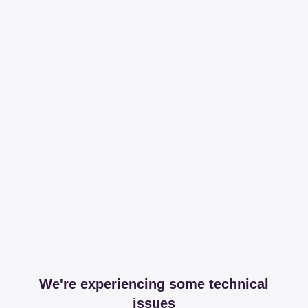
We're experiencing some technical
issues