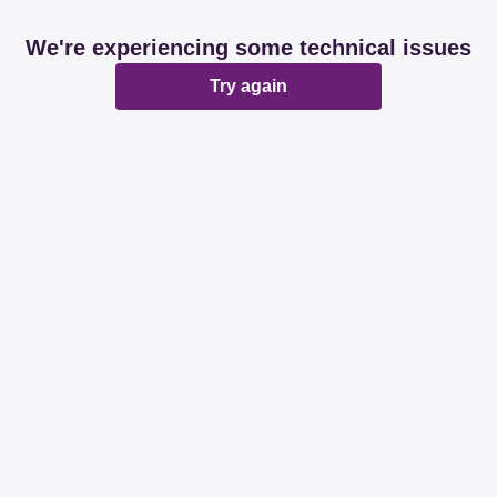
We're experiencing some technical issues
Try again