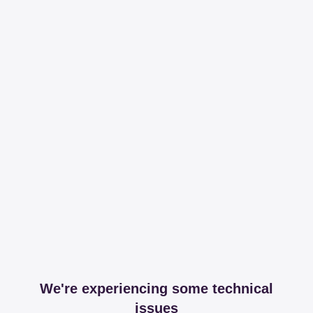
We're experiencing some technical
issues