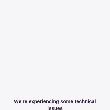
We're experiencing some technical
issues