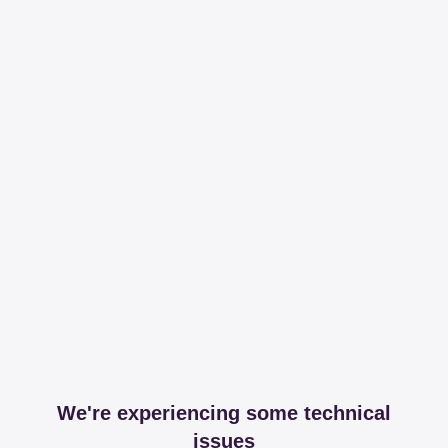
We're experiencing some technical
issues