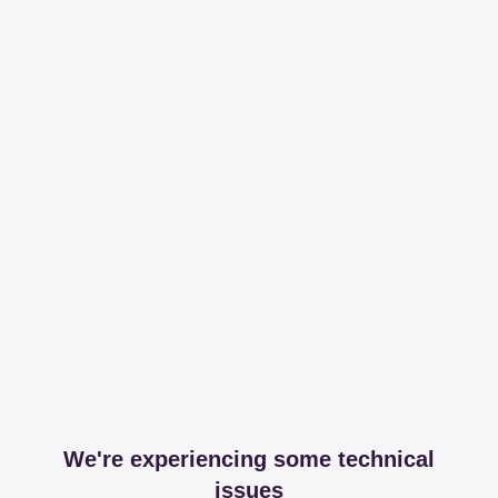
We're experiencing some technical
issues