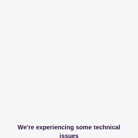
We're experiencing some technical
issues