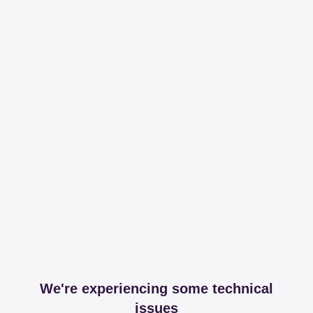
We're experiencing some technical
issues