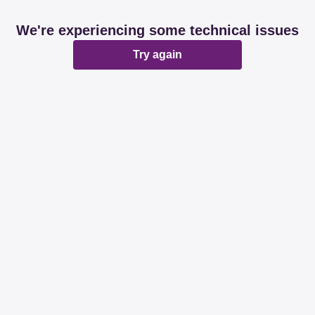
We're experiencing some technical issues
Try again