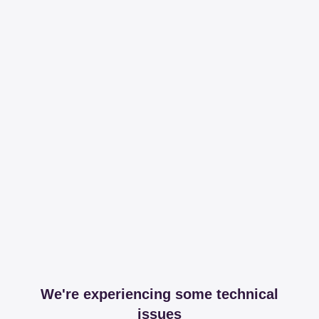
We're experiencing some technical
issues