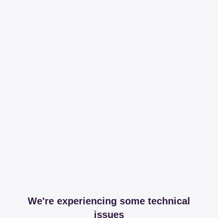
We're experiencing some technical
issues