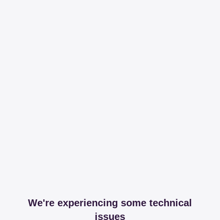
We're experiencing some technical
issues