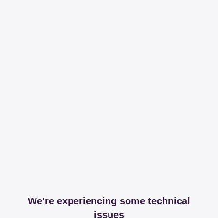
We're experiencing some technical
issues