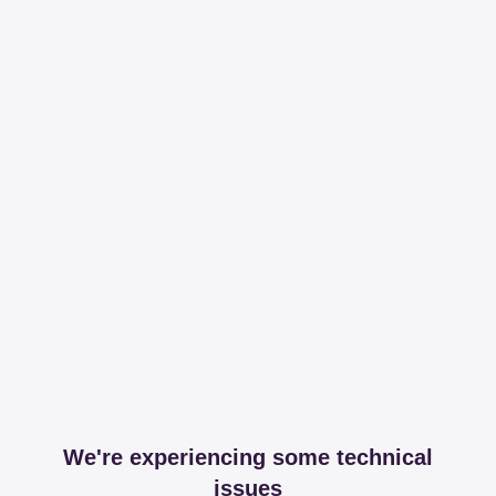
We're experiencing some technical
issues