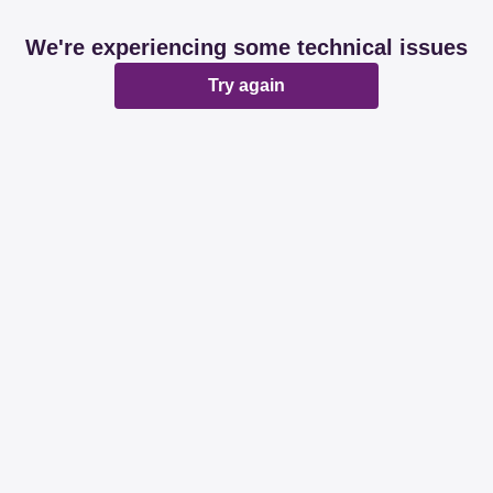
We're experiencing some technical issues
Try again