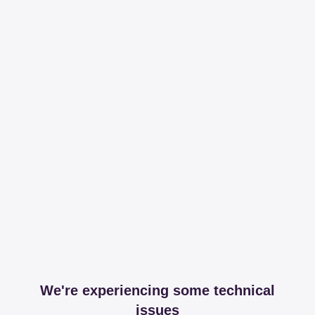
We're experiencing some technical
issues