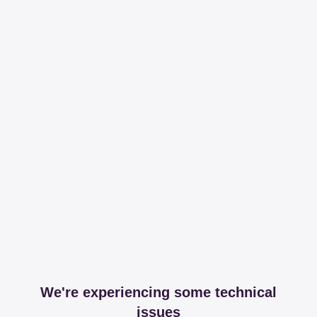
We're experiencing some technical
issues