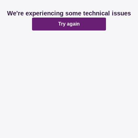
We're experiencing some technical issues
Try again